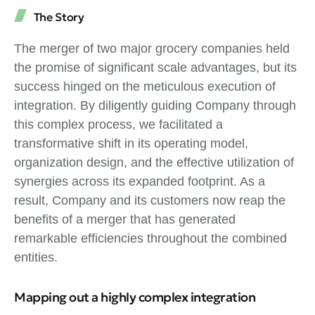
The Story
The merger of two major grocery companies held
the promise of significant scale advantages, but its
success hinged on the meticulous execution of
integration. By diligently guiding Company through
this complex process, we facilitated a
transformative shift in its operating model,
organization design, and the effective utilization of
synergies across its expanded footprint. As a
result, Company and its customers now reap the
benefits of a merger that has generated
remarkable efficiencies throughout the combined
entities.
Mapping out a highly complex integration