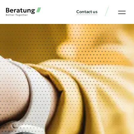
Contact us