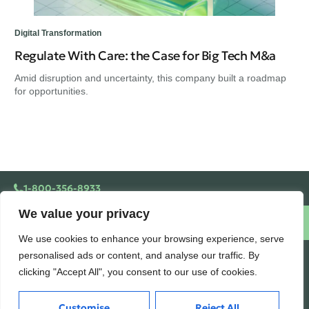
Digital Transformation
Regulate With Care: the Case for Big Tech M&a
Amid disruption and uncertainty, this company built a roadmap
for opportunities.
1-800-356-8933
We value your privacy
Schedule a free consultation
We use cookies to enhance your browsing experience, serve
personalised ads or content, and analyse our traffic. By
AUDITORSQUARE.COM
clicking "Accept All", you consent to our use of cookies.
Building wealth, creating
Customise
Reject All