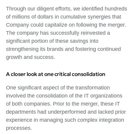
Through our diligent efforts, we identified hundreds
of millions of dollars in cumulative synergies that
Company could capitalize on following the merger.
The company has successfully reinvested a
significant portion of these savings into
strengthening its brands and fostering continued
growth and success.
A closer look at one critical consolidation
One significant aspect of the transformation
involved the consolidation of the IT organizations
of both companies. Prior to the merger, these IT
departments had underperformed and lacked prior
experience in managing such complex integration
processes.