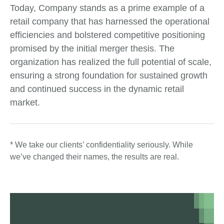
Today, Company stands as a prime example of a
retail company that has harnessed the operational
efficiencies and bolstered competitive positioning
promised by the initial merger thesis. The
organization has realized the full potential of scale,
ensuring a strong foundation for sustained growth
and continued success in the dynamic retail
market.
* We take our clients’ confidentiality seriously. While
we’ve changed their names, the results are real.