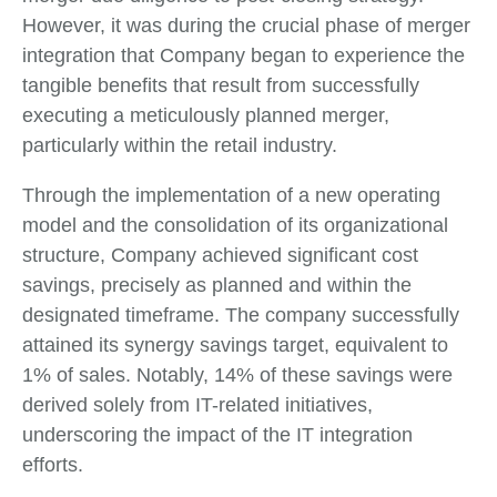
However, it was during the crucial phase of merger
integration that Company began to experience the
tangible benefits that result from successfully
executing a meticulously planned merger,
particularly within the retail industry.
Through the implementation of a new operating
model and the consolidation of its organizational
structure, Company achieved significant cost
savings, precisely as planned and within the
designated timeframe. The company successfully
attained its synergy savings target, equivalent to
1% of sales. Notably, 14% of these savings were
derived solely from IT-related initiatives,
underscoring the impact of the IT integration
efforts.