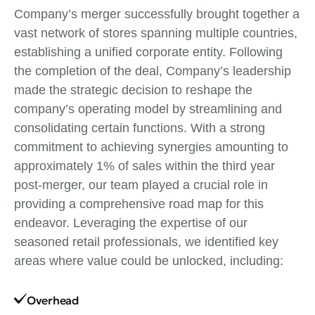
Company’s merger successfully brought together a
vast network of stores spanning multiple countries,
establishing a unified corporate entity. Following
the completion of the deal, Company’s leadership
made the strategic decision to reshape the
company’s operating model by streamlining and
consolidating certain functions. With a strong
commitment to achieving synergies amounting to
approximately 1% of sales within the third year
post-merger, our team played a crucial role in
providing a comprehensive road map for this
endeavor. Leveraging the expertise of our
seasoned retail professionals, we identified key
areas where value could be unlocked, including:
Overhead