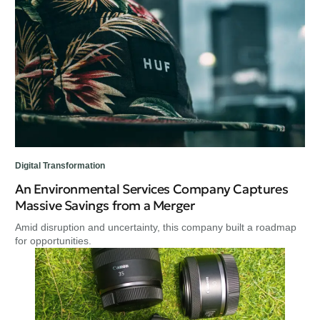
Digital Transformation
An Environmental Services Company Captures
Massive Savings from a Merger
Amid disruption and uncertainty, this company built a roadmap
for opportunities.