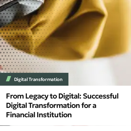
Digital Transformation
From Legacy to Digital: Successful
Digital Transformation for a
Financial Institution