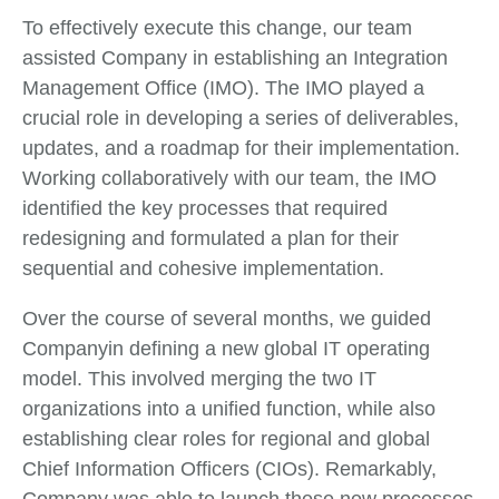
To effectively execute this change, our team
assisted Company in establishing an Integration
Management Office (IMO). The IMO played a
crucial role in developing a series of deliverables,
updates, and a roadmap for their implementation.
Working collaboratively with our team, the IMO
identified the key processes that required
redesigning and formulated a plan for their
sequential and cohesive implementation.
Over the course of several months, we guided
Companyin defining a new global IT operating
model. This involved merging the two IT
organizations into a unified function, while also
establishing clear roles for regional and global
Chief Information Officers (CIOs). Remarkably,
Company was able to launch these new processes