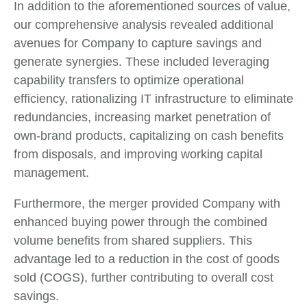
In addition to the aforementioned sources of value,
our comprehensive analysis revealed additional
avenues for Company to capture savings and
generate synergies. These included leveraging
capability transfers to optimize operational
efficiency, rationalizing IT infrastructure to eliminate
redundancies, increasing market penetration of
own-brand products, capitalizing on cash benefits
from disposals, and improving working capital
management.
Furthermore, the merger provided Company with
enhanced buying power through the combined
volume benefits from shared suppliers. This
advantage led to a reduction in the cost of goods
sold (COGS), further contributing to overall cost
savings.