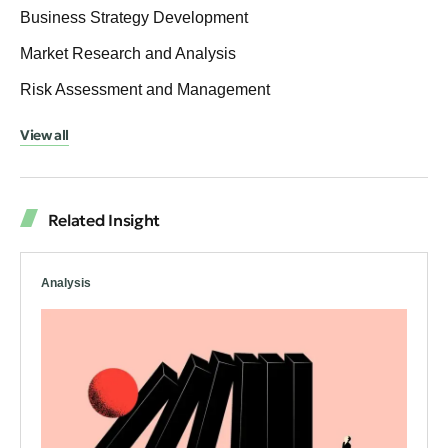
Business Strategy Development
Market Research and Analysis
Risk Assessment and Management
View all
Related Insight
Analysis