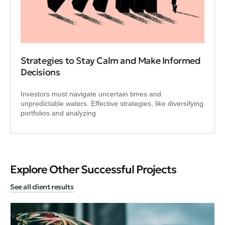
Strategies to Stay Calm and Make Informed
Decisions
Investors must navigate uncertain times and
unpredictable waters. Effective strategies, like diversifying
portfolios and analyzing
Explore Other Successful Projects
See all client results