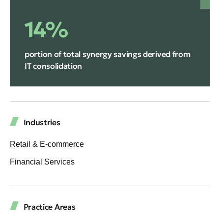
14%
portion of total synergy savings derived from
IT consolidation
Industries
Retail & E-commerce
Financial Services
Practice Areas