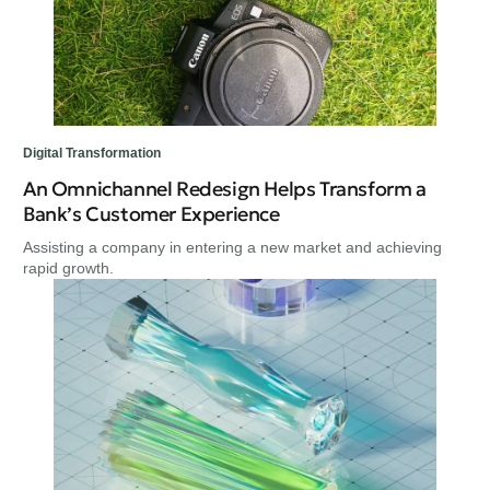
Digital Transformation
An Omnichannel Redesign Helps Transform a
Bank’s Customer Experience
Assisting a company in entering a new market and achieving
rapid growth.