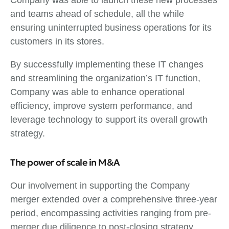
and teams ahead of schedule, all the while
ensuring uninterrupted business operations for its
customers in its stores.
By successfully implementing these IT changes
and streamlining the organization’s IT function,
Company was able to enhance operational
efficiency, improve system performance, and
leverage technology to support its overall growth
strategy.
The power of scale in M&A
Our involvement in supporting the Company
merger extended over a comprehensive three-year
period, encompassing activities ranging from pre-
merger due diligence to post-closing strategy.