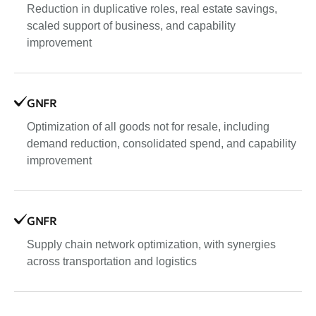
Reduction in duplicative roles, real estate savings,
scaled support of business, and capability
improvement
GNFR
Optimization of all goods not for resale, including
demand reduction, consolidated spend, and capability
improvement
GNFR
Supply chain network optimization, with synergies
across transportation and logistics