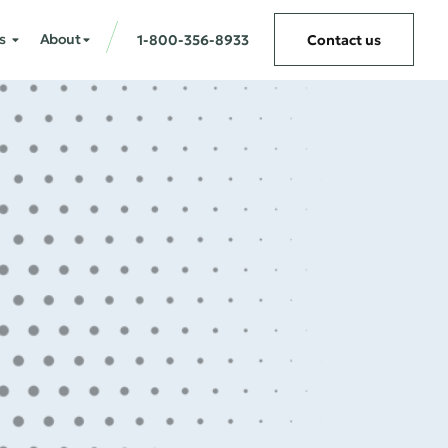
s
About
1-800-356-8933
Contact us