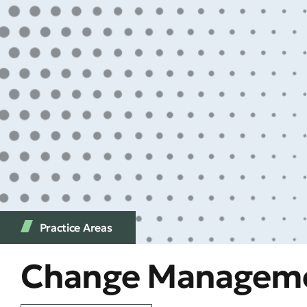
Practice Аreas
Change Managem