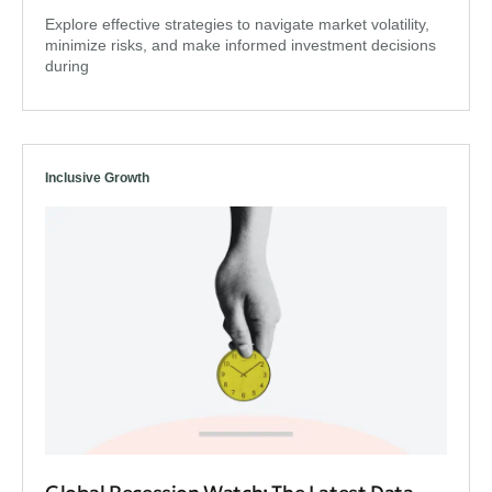
Explore effective strategies to navigate market volatility,
minimize risks, and make informed investment decisions
during
Inclusive Growth