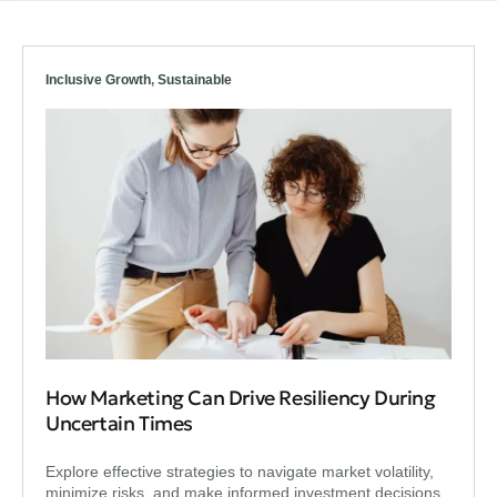
Inclusive Growth
,
Sustainable
How Marketing Can Drive Resiliency During
Uncertain Times
Explore effective strategies to navigate market volatility,
minimize risks, and make informed investment decisions