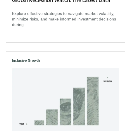
Global Recession Watch: The Latest Data
Explore effective strategies to navigate market volatility,
minimize risks, and make informed investment decisions
during
Inclusive Growth