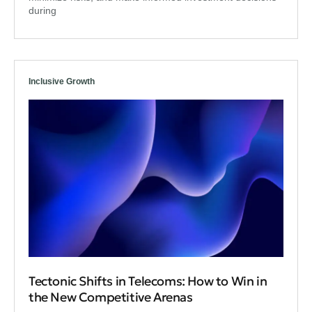
during
Inclusive Growth
Tectonic Shifts in Telecoms: How to Win in
the New Competitive Arenas