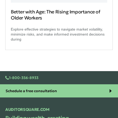
Better with Age: The Rising Importance of
Older Workers
Explore effective strategies to navigate market volatility,
minimize risks, and make informed investment decisions
during
1-800-356-8933
Schedule a free consultation
AUDITORSQUARE.COM