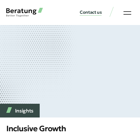
Contact us
Insights
Inclusive Growth