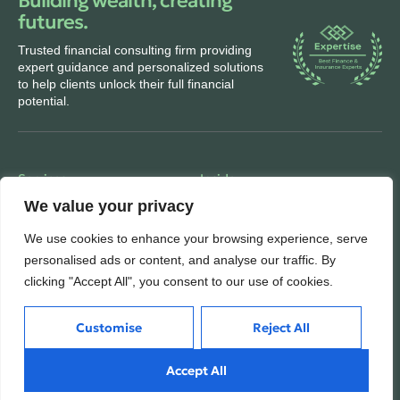
Building wealth, creating
futures.
Trusted financial consulting firm providing
expert guidance and personalized solutions
to help clients unlock their full financial
potential.
Services
Inside
We value your privacy
Financial Planning
About
Wealth Management
Our People
We use cookies to enhance your browsing experience, serve
personalised ads or content, and analyse our traffic. By
Tax and Estate Planning
Careers
clicking "Accept All", you consent to our use of cookies.
Industries
Awards & Recognitions
Contacts
Customise
Reject All
Thinking
Accept All
Privacy
Insights