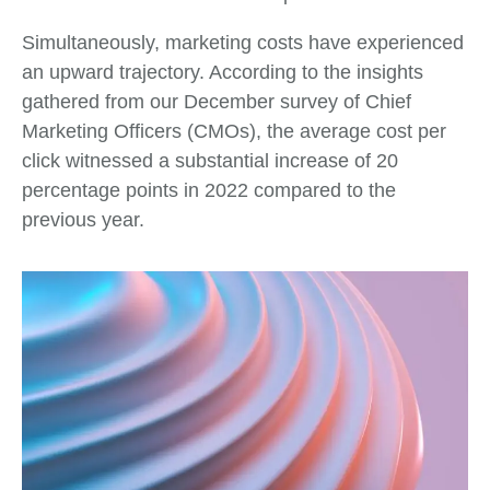
Simultaneously, marketing costs have experienced
an upward trajectory. According to the insights
gathered from our December survey of Chief
Marketing Officers (CMOs), the average cost per
click witnessed a substantial increase of 20
percentage points in 2022 compared to the
previous year.