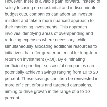
However, there is a viable path forward. Instead of
solely focusing on substantial and indiscriminate
budget cuts, companies can adopt an investor
mindset and take a more nuanced approach to
their marketing investments. This approach
involves identifying areas of overspending and
reducing expenses where necessary, while
simultaneously allocating additional resources to
initiatives that offer greater potential for long-term
return on investment (ROI). By eliminating
inefficient spending, successful companies can
potentially achieve savings ranging from 10 to 20
percent. These savings can then be reinvested in
more efficient efforts and targeted campaigns,
aiming to drive growth in the range of 5 to 10
percent.