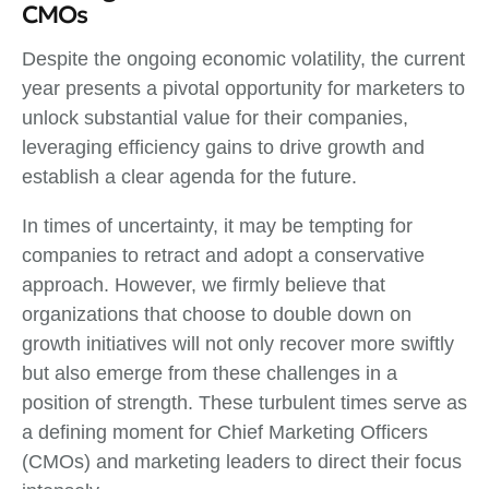
CMOs
Despite the ongoing economic volatility, the current
year presents a pivotal opportunity for marketers to
unlock substantial value for their companies,
leveraging efficiency gains to drive growth and
establish a clear agenda for the future.
In times of uncertainty, it may be tempting for
companies to retract and adopt a conservative
approach. However, we firmly believe that
organizations that choose to double down on
growth initiatives will not only recover more swiftly
but also emerge from these challenges in a
position of strength. These turbulent times serve as
a defining moment for Chief Marketing Officers
(CMOs) and marketing leaders to direct their focus