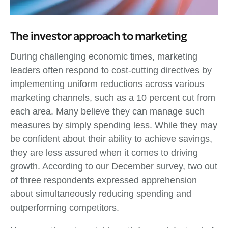
The investor approach to marketing
During challenging economic times, marketing
leaders often respond to cost-cutting directives by
implementing uniform reductions across various
marketing channels, such as a 10 percent cut from
each area. Many believe they can manage such
measures by simply spending less. While they may
be confident about their ability to achieve savings,
they are less assured when it comes to driving
growth. According to our December survey, two out
of three respondents expressed apprehension
about simultaneously reducing spending and
outperforming competitors.