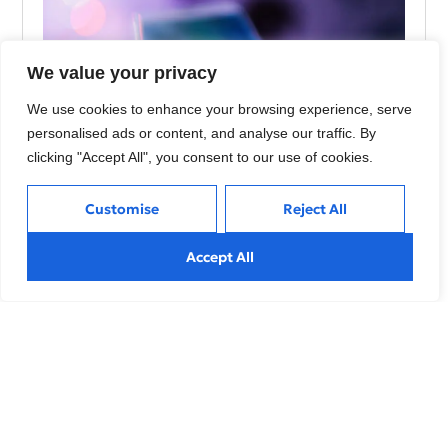
We value your privacy
We use cookies to enhance your browsing experience, serve
personalised ads or content, and analyse our traffic. By
clicking "Accept All", you consent to our use of cookies.
Customise
Reject All
Using AI to Build Stronger Connections with
Customers
Accept All
Explore effective strategies to navigate market volatility,
minimize risks, and make informed investment decisions
during
Sustainable