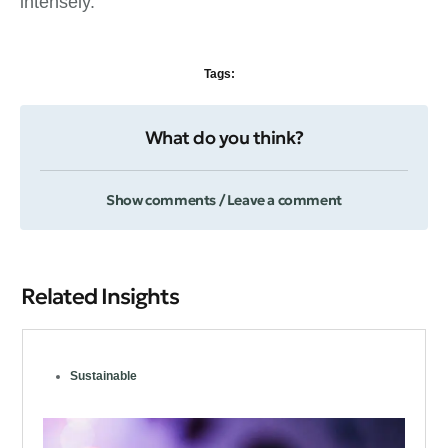
intensely.
Tags:
What do you think?
Show comments / Leave a comment
Related Insights
Sustainable