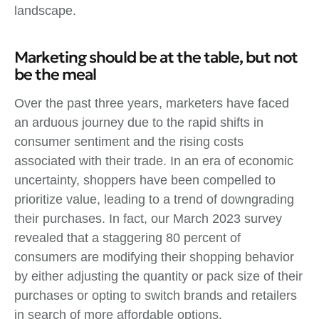
landscape.
Marketing should be at the table, but not
be the meal
Over the past three years, marketers have faced
an arduous journey due to the rapid shifts in
consumer sentiment and the rising costs
associated with their trade. In an era of economic
uncertainty, shoppers have been compelled to
prioritize value, leading to a trend of downgrading
their purchases. In fact, our March 2023 survey
revealed that a staggering 80 percent of
consumers are modifying their shopping behavior
by either adjusting the quantity or pack size of their
purchases or opting to switch brands and retailers
in search of more affordable options.