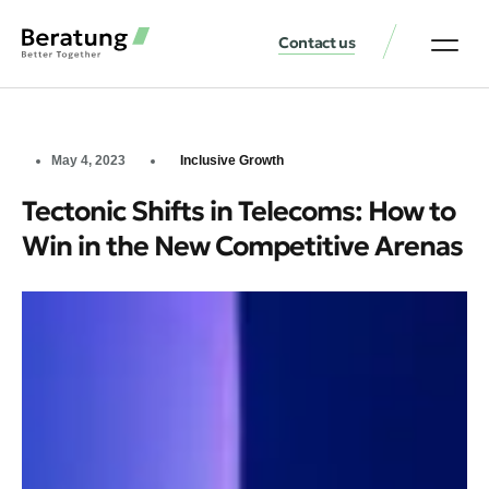
Contact us
May 4, 2023
Inclusive Growth
Tectonic Shifts in Telecoms: How to
Win in the New Competitive Arenas