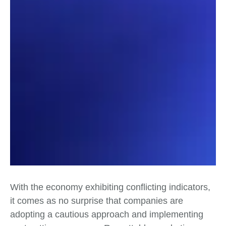
With the economy exhibiting conflicting indicators,
it comes as no surprise that companies are
adopting a cautious approach and implementing