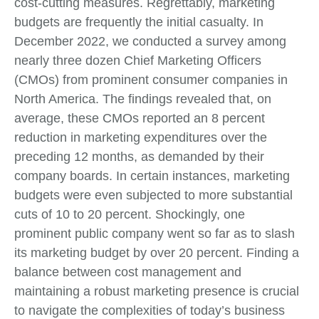
cost-cutting measures. Regrettably, marketing
budgets are frequently the initial casualty. In
December 2022, we conducted a survey among
nearly three dozen Chief Marketing Officers
(CMOs) from prominent consumer companies in
North America. The findings revealed that, on
average, these CMOs reported an 8 percent
reduction in marketing expenditures over the
preceding 12 months, as demanded by their
company boards. In certain instances, marketing
budgets were even subjected to more substantial
cuts of 10 to 20 percent. Shockingly, one
prominent public company went so far as to slash
its marketing budget by over 20 percent. Finding a
balance between cost management and
maintaining a robust marketing presence is crucial
to navigate the complexities of today’s business