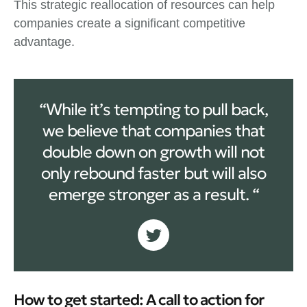
This strategic reallocation of resources can help
companies create a significant competitive
advantage.
“While it’s tempting to pull back,
we believe that companies that
double down on growth will not
only rebound faster but will also
emerge stronger as a result. “
How to get started: A call to action for