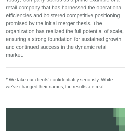
retail company that has harnessed the operational
efficiencies and bolstered competitive positioning
promised by the initial merger thesis. The
organization has realized the full potential of scale,
ensuring a strong foundation for sustained growth
and continued success in the dynamic retail
market.
* We take our clients’ confidentiality seriously. While
we’ve changed their names, the results are real.