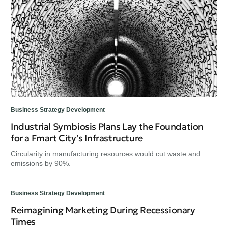
Business Strategy Development
Industrial Symbiosis Plans Lay the Foundation
for a Fmart City’s Infrastructure
Circularity in manufacturing resources would cut waste and
emissions by 90%.
Business Strategy Development
Reimagining Marketing During Recessionary
Times