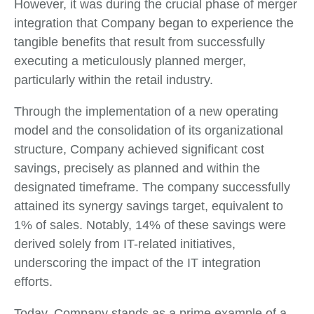
However, it was during the crucial phase of merger
integration that Company began to experience the
tangible benefits that result from successfully
executing a meticulously planned merger,
particularly within the retail industry.
Through the implementation of a new operating
model and the consolidation of its organizational
structure, Company achieved significant cost
savings, precisely as planned and within the
designated timeframe. The company successfully
attained its synergy savings target, equivalent to
1% of sales. Notably, 14% of these savings were
derived solely from IT-related initiatives,
underscoring the impact of the IT integration
efforts.
Today, Company stands as a prime example of a