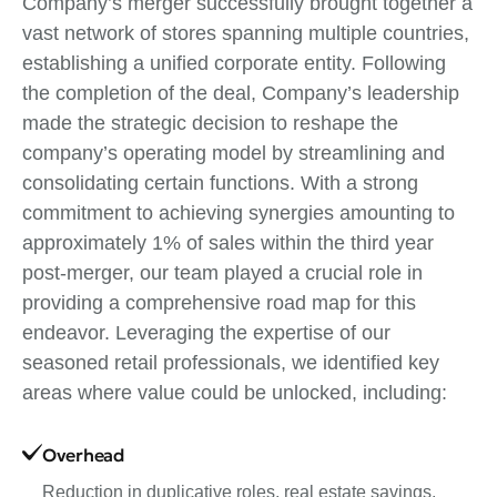
Company’s merger successfully brought together a
vast network of stores spanning multiple countries,
establishing a unified corporate entity. Following
the completion of the deal, Company’s leadership
made the strategic decision to reshape the
company’s operating model by streamlining and
consolidating certain functions. With a strong
commitment to achieving synergies amounting to
approximately 1% of sales within the third year
post-merger, our team played a crucial role in
providing a comprehensive road map for this
endeavor. Leveraging the expertise of our
seasoned retail professionals, we identified key
areas where value could be unlocked, including:
Overhead
Reduction in duplicative roles, real estate savings,