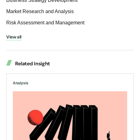
Business Strategy Development
Market Research and Analysis
Risk Assessment and Management
View all
Related Insight
Analysis