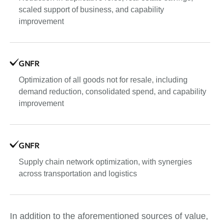
scaled support of business, and capability
improvement
GNFR
Optimization of all goods not for resale, including
demand reduction, consolidated spend, and capability
improvement
GNFR
Supply chain network optimization, with synergies
across transportation and logistics
In addition to the aforementioned sources of value,