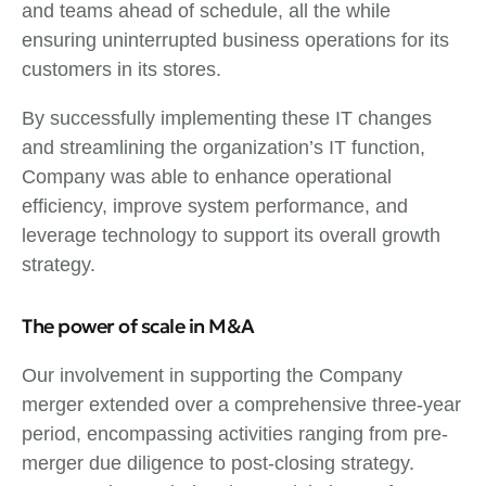
and teams ahead of schedule, all the while
ensuring uninterrupted business operations for its
customers in its stores.
By successfully implementing these IT changes
and streamlining the organization’s IT function,
Company was able to enhance operational
efficiency, improve system performance, and
leverage technology to support its overall growth
strategy.
The power of scale in M&A
Our involvement in supporting the Company
merger extended over a comprehensive three-year
period, encompassing activities ranging from pre-
merger due diligence to post-closing strategy.