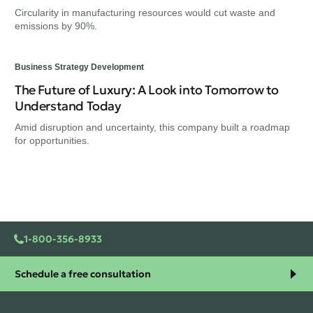
Circularity in manufacturing resources would cut waste and
emissions by 90%.
Business Strategy Development
The Future of Luxury: A Look into Tomorrow to
Understand Today
Amid disruption and uncertainty, this company built a roadmap
for opportunities.
1-800-356-8933
Schedule a free consultation