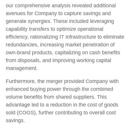
our comprehensive analysis revealed additional
avenues for Company to capture savings and
generate synergies. These included leveraging
capability transfers to optimize operational
efficiency, rationalizing IT infrastructure to eliminate
redundancies, increasing market penetration of
own-brand products, capitalizing on cash benefits
from disposals, and improving working capital
management.
Furthermore, the merger provided Company with
enhanced buying power through the combined
volume benefits from shared suppliers. This
advantage led to a reduction in the cost of goods
sold (COGS), further contributing to overall cost
savings.