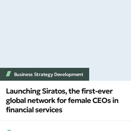
Business Strategy Development
Launching Siratos, the first-ever
global network for female CEOs in
financial services