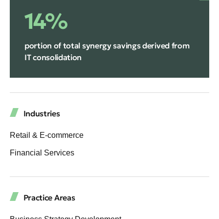
14%
portion of total synergy savings derived from
IT consolidation
Industries
Retail & E-commerce
Financial Services
Practice Areas