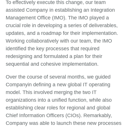
To effectively execute this change, our team
assisted Company in establishing an Integration
Management Office (IMO). The IMO played a
crucial role in developing a series of deliverables,
updates, and a roadmap for their implementation.
Working collaboratively with our team, the IMO
identified the key processes that required
redesigning and formulated a plan for their
sequential and cohesive implementation.
Over the course of several months, we guided
Companyin defining a new global IT operating
model. This involved merging the two IT
organizations into a unified function, while also
establishing clear roles for regional and global
Chief Information Officers (CIOs). Remarkably,
Company was able to launch these new processes