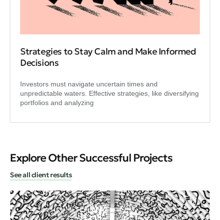
Strategies to Stay Calm and Make Informed
Decisions
Investors must navigate uncertain times and
unpredictable waters. Effective strategies, like diversifying
portfolios and analyzing
Explore Other Successful Projects
See all client results