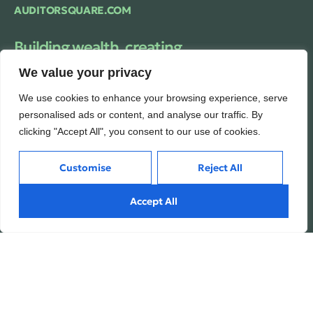
AUDITORSQUARE.COM
Building wealth, creating
futures.
We value your privacy
Trusted financial consulting firm providing
We use cookies to enhance your browsing experience, serve
expert guidance and personalized solutions
to help clients unlock their full financial
personalised ads or content, and analyse our traffic. By
potential.
clicking "Accept All", you consent to our use of cookies.
Customise
Reject All
Services
Inside
Accept All
Financial Planning
About
Wealth Management
Our People
Tax and Estate Planning
Careers
Industries
Awards & Recognitions
Contacts