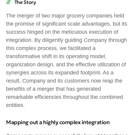
The Story
The merger of two major grocery companies held
the promise of significant scale advantages, but its
success hinged on the meticulous execution of
integration. By diligently guiding Company through
this complex process, we facilitated a
transformative shift in its operating model,
organization design, and the effective utilization of
synergies across its expanded footprint. As a
result, Company and its customers now reap the
benefits of a merger that has generated
remarkable efficiencies throughout the combined
entities.
Mapping out a highly complex integration