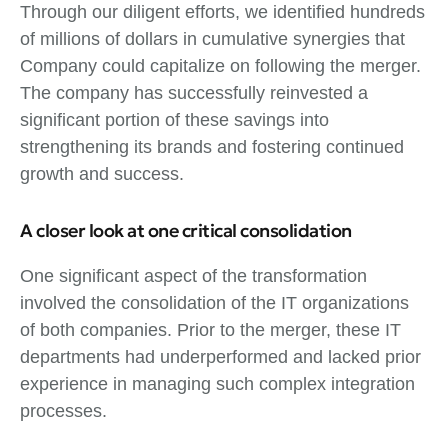
Through our diligent efforts, we identified hundreds
of millions of dollars in cumulative synergies that
Company could capitalize on following the merger.
The company has successfully reinvested a
significant portion of these savings into
strengthening its brands and fostering continued
growth and success.
A closer look at one critical consolidation
One significant aspect of the transformation
involved the consolidation of the IT organizations
of both companies. Prior to the merger, these IT
departments had underperformed and lacked prior
experience in managing such complex integration
processes.