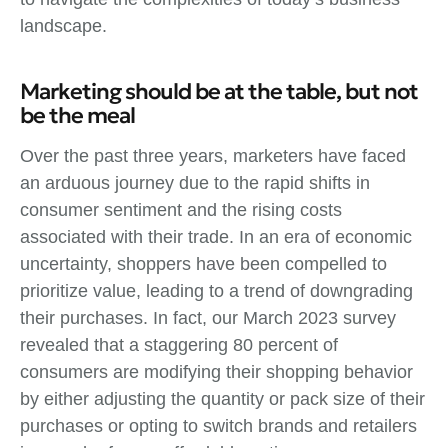
landscape.
Marketing should be at the table, but not
be the meal
Over the past three years, marketers have faced
an arduous journey due to the rapid shifts in
consumer sentiment and the rising costs
associated with their trade. In an era of economic
uncertainty, shoppers have been compelled to
prioritize value, leading to a trend of downgrading
their purchases. In fact, our March 2023 survey
revealed that a staggering 80 percent of
consumers are modifying their shopping behavior
by either adjusting the quantity or pack size of their
purchases or opting to switch brands and retailers