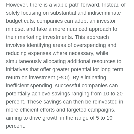
However, there is a viable path forward. Instead of
solely focusing on substantial and indiscriminate
budget cuts, companies can adopt an investor
mindset and take a more nuanced approach to
their marketing investments. This approach
involves identifying areas of overspending and
reducing expenses where necessary, while
simultaneously allocating additional resources to
initiatives that offer greater potential for long-term
return on investment (ROI). By eliminating
inefficient spending, successful companies can
potentially achieve savings ranging from 10 to 20
percent. These savings can then be reinvested in
more efficient efforts and targeted campaigns,
aiming to drive growth in the range of 5 to 10
percent.