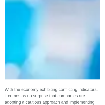
With the economy exhibiting conflicting indicators,
it comes as no surprise that companies are
adopting a cautious approach and implementing