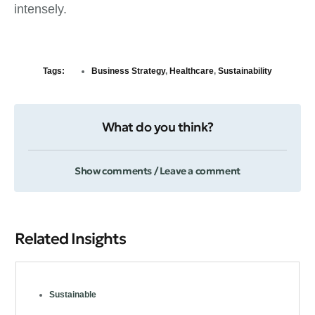
intensely.
Tags:
Business Strategy
,
Healthcare
,
Sustainability
What do you think?
Show comments / Leave a comment
Related Insights
Sustainable