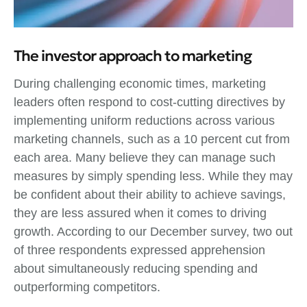
The investor approach to marketing
During challenging economic times, marketing
leaders often respond to cost-cutting directives by
implementing uniform reductions across various
marketing channels, such as a 10 percent cut from
each area. Many believe they can manage such
measures by simply spending less. While they may
be confident about their ability to achieve savings,
they are less assured when it comes to driving
growth. According to our December survey, two out
of three respondents expressed apprehension
about simultaneously reducing spending and
outperforming competitors.