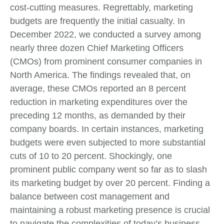
cost-cutting measures. Regrettably, marketing
budgets are frequently the initial casualty. In
December 2022, we conducted a survey among
nearly three dozen Chief Marketing Officers
(CMOs) from prominent consumer companies in
North America. The findings revealed that, on
average, these CMOs reported an 8 percent
reduction in marketing expenditures over the
preceding 12 months, as demanded by their
company boards. In certain instances, marketing
budgets were even subjected to more substantial
cuts of 10 to 20 percent. Shockingly, one
prominent public company went so far as to slash
its marketing budget by over 20 percent. Finding a
balance between cost management and
maintaining a robust marketing presence is crucial
to navigate the complexities of today’s business