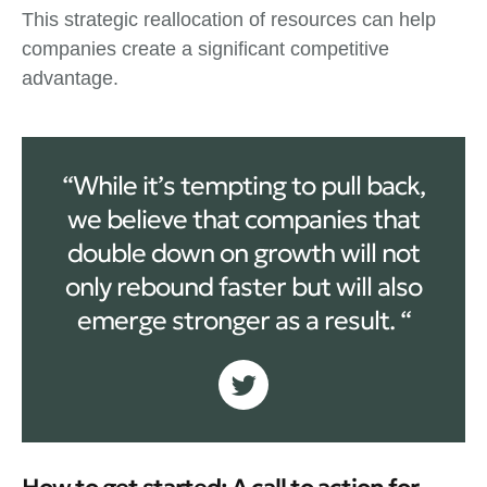
This strategic reallocation of resources can help
companies create a significant competitive
advantage.
“While it’s tempting to pull back,
we believe that companies that
double down on growth will not
only rebound faster but will also
emerge stronger as a result. “