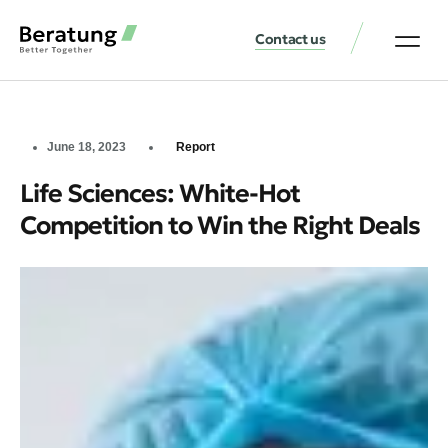
Contact us
June 18, 2023
Report
Life Sciences: White-Hot
Competition to Win the Right Deals