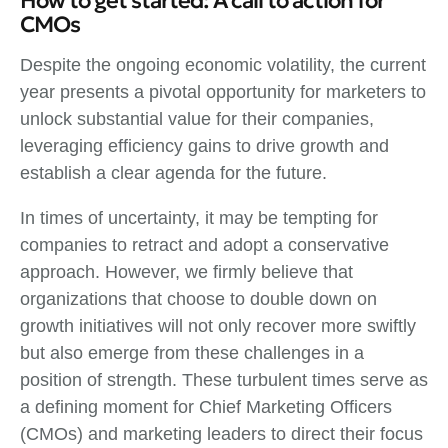
How to get started: A call to action for
CMOs
Despite the ongoing economic volatility, the current
year presents a pivotal opportunity for marketers to
unlock substantial value for their companies,
leveraging efficiency gains to drive growth and
establish a clear agenda for the future.
In times of uncertainty, it may be tempting for
companies to retract and adopt a conservative
approach. However, we firmly believe that
organizations that choose to double down on
growth initiatives will not only recover more swiftly
but also emerge from these challenges in a
position of strength. These turbulent times serve as
a defining moment for Chief Marketing Officers
(CMOs) and marketing leaders to direct their focus