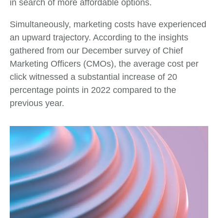
in search of more affordable options.
Simultaneously, marketing costs have experienced
an upward trajectory. According to the insights
gathered from our December survey of Chief
Marketing Officers (CMOs), the average cost per
click witnessed a substantial increase of 20
percentage points in 2022 compared to the
previous year.