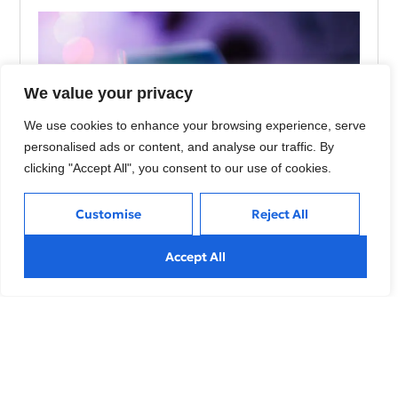
We value your privacy
We use cookies to enhance your browsing experience, serve
personalised ads or content, and analyse our traffic. By
clicking "Accept All", you consent to our use of cookies.
Customise
Reject All
Using AI to Build Stronger Connections with
Accept All
Customers
Explore effective strategies to navigate market volatility,
minimize risks, and make informed investment decisions
during