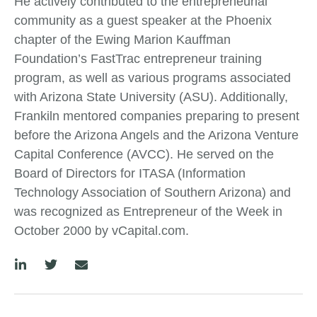
He actively contributed to the entrepreneurial
community as a guest speaker at the Phoenix
chapter of the Ewing Marion Kauffman
Foundation’s FastTrac entrepreneur training
program, as well as various programs associated
with Arizona State University (ASU). Additionally,
Frankiln mentored companies preparing to present
before the Arizona Angels and the Arizona Venture
Capital Conference (AVCC). He served on the
Board of Directors for ITASA (Information
Technology Association of Southern Arizona) and
was recognized as Entrepreneur of the Week in
October 2000 by vCapital.com.