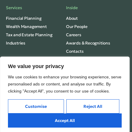
Services
Inside
Financial Planning
About
Wealth Management
Our People
Tax and Estate Planning
Careers
Industries
Awards & Recognitions
Contacts
Thinking
We value your privacy
Privacy
Insights
We use cookies to enhance your browsing experience, serve
Terms of Use
Case Studies
personalised ads or content, and analyse our traffic. By
clicking "Accept All", you consent to our use of cookies.
VamTam. All rights reserved.
Subscribe
Media Mentions
© 2026
Customise
Reject All
Accept All