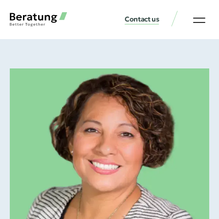
Contact us