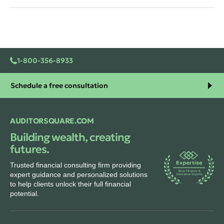
1-800-356-8933
Schedule a free consultation
AUDITORSQUARE.COM
Building wealth, creating
futures.
Trusted financial consulting firm providing
expert guidance and personalized solutions
to help clients unlock their full financial
potential.