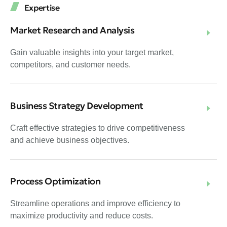
Expertise
Market Research and Analysis
Gain valuable insights into your target market,
competitors, and customer needs.
Business Strategy Development
Craft effective strategies to drive competitiveness
and achieve business objectives.
Process Optimization
Streamline operations and improve efficiency to
maximize productivity and reduce costs.