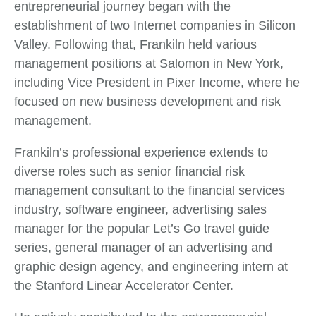
entrepreneurial journey began with the
establishment of two Internet companies in Silicon
Valley. Following that, Frankiln held various
management positions at Salomon in New York,
including Vice President in Pixer Income, where he
focused on new business development and risk
management.
Frankiln’s professional experience extends to
diverse roles such as senior financial risk
management consultant to the financial services
industry, software engineer, advertising sales
manager for the popular Let’s Go travel guide
series, general manager of an advertising and
graphic design agency, and engineering intern at
the Stanford Linear Accelerator Center.