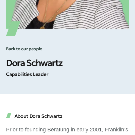
Back to our people
Dora Schwartz
Capabilities Leader
About Dora Schwartz
Prior to founding Beratung in early 2001, Frankiln’s